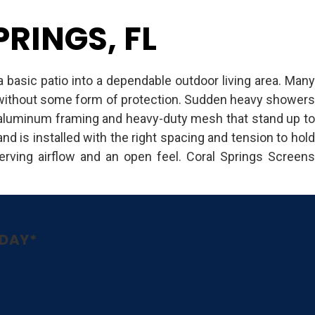
RINGS, FL
a basic patio into a dependable outdoor living area. Many
e without some form of protection. Sudden heavy showers
s aluminum framing and heavy-duty mesh that stand up to
nd is installed with the right spacing and tension to hold
rving airflow and an open feel. Coral Springs Screens
ODAY*