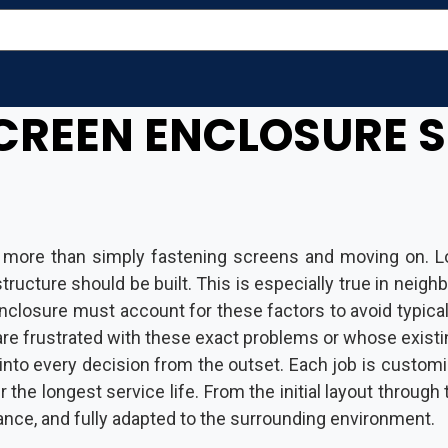
CREEN ENCLOSURE S
 more than simply fastening screens and moving on. Lo
a structure should be built. This is especially true in 
 enclosure must account for these factors to avoid typic
re frustrated with these exact problems or whose existi
into every decision from the outset. Each job is customi
 the longest service life. From the initial layout through 
ance, and fully adapted to the surrounding environment.