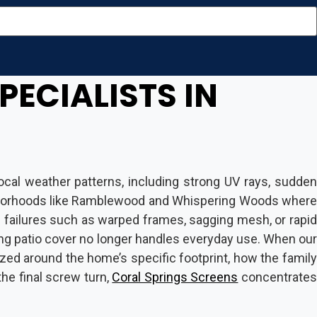
PECIALISTS IN
cal weather patterns, including strong UV rays, sudden
neighborhoods like Ramblewood and Whispering Woods where
al failures such as warped frames, sagging mesh, or rapid
ng patio cover no longer handles everyday use. When our
zed around the home’s specific footprint, how the family
the final screw turn,
Coral Springs Screens
concentrate