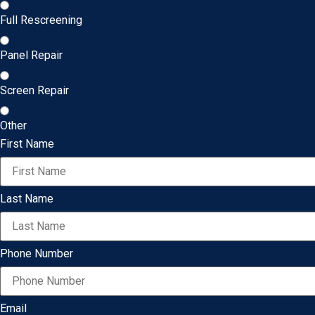
Full Rescreening
Panel Repair
Screen Repair
Other
First Name
Last Name
Phone Number
Email