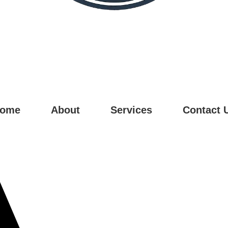
ome
About
Services
Contact 