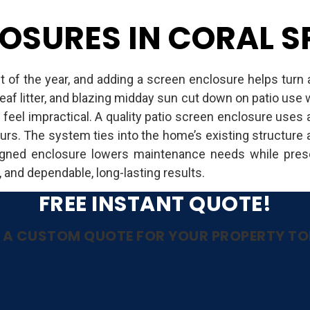
OSURES IN CORAL SP
t of the year, and adding a screen enclosure helps turn 
eaf litter, and blazing midday sun cut down on patio us
 feel impractical. A quality patio screen enclosure use
urs. The system ties into the home’s existing structure a
igned enclosure lowers maintenance needs while prese
, and dependable, long-lasting results.
FREE INSTANT QUOTE!
 A CUSTOM QUOTE FOR YOUR PROPERTY T