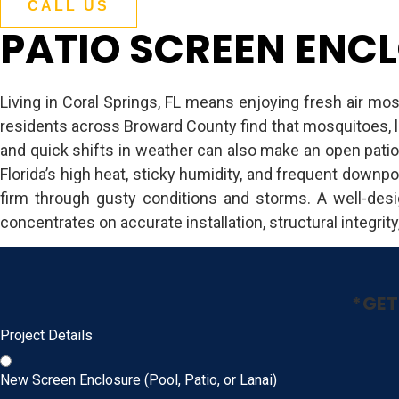
CALL US
PATIO SCREEN ENCL
Living in Coral Springs, FL means enjoying fresh air mos
residents across Broward County find that mosquitoes, l
and quick shifts in weather can also make an open patio
Florida’s high heat, sticky humidity, and frequent downpo
firm through gusty conditions and storms. A well-des
concentrates on accurate installation, structural integrity
*GET
Project Details
New Screen Enclosure (Pool, Patio, or Lanai)