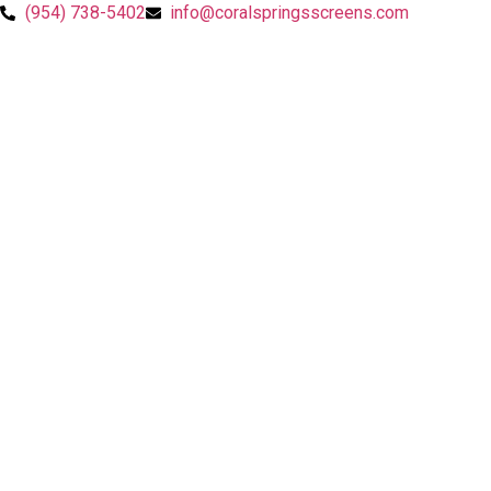
Skip
(954) 738-5402
info@coralspringsscreens.com
to
content