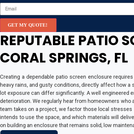
GET MY QUOTE!
REPUTABLE PATIO S
CORAL SPRINGS, FL
Creating a dependable patio screen enclosure requires
heavy rains, and gusty conditions, directly affect how 
lot exposure can differ significantly. A well engineered
deterioration. We regularly hear from homeowners who a
team takes on a project, we factor those local stresses 
intends to use the space, and which materials will deliver
on building an enclosure that remains solid, low mainten