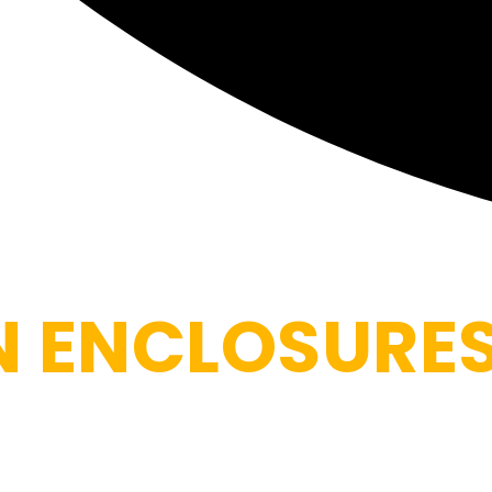
N ENCLOSURE
tio into a comfortable retreat by blocking mosquitoes, win
mes and high-tensile mesh that hold up to South Florida