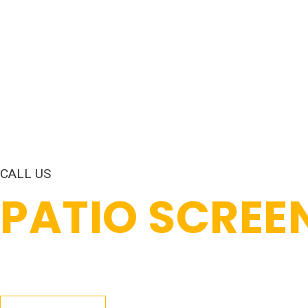
CALL US
PATIO SCREE
Patio screen enclosures in Coral Springs, FL turn your pa
through. Our crew builds them with impact-resistant fra